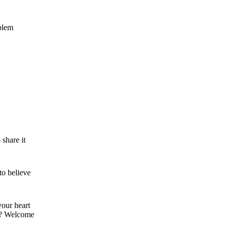
blem
 share it
to believe
your heart
ght? Welcome