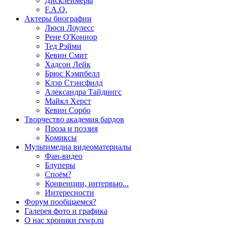
Дисклеймеры
F.A.Q.
Актеры
биографии
Люси Лоулесс
Рене О'Коннор
Тед Рэйми
Кевин Смит
Хадсон Лейк
Брюс Кэмпбелл
Клэр Стэнсфилд
Александра Тайдингс
Майкл Херст
Кевин Сорбо
Творчество
академия бардов
Проза и поэзия
Комиксы
Мультимедиа
видеоматериалы
Фан-видео
Блуперы
Споём?
Конвенции, интервью...
Интересности
Форум
пообщаемся?
Галерея
фото и графика
О нас
хроники rxwp.ru