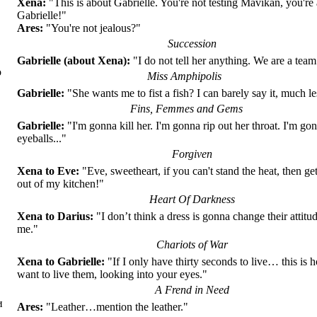
Xena:
"This is about Gabrielle. You're not testing Mavikan, you're 
Gabrielle!"
Ares:
"You're not jealous?"
Succession
Gabrielle (about Xena):
"I do not tell her anything. We are a team.
о
Miss Amphipolis
Gabrielle:
"She wants me to fist a fish? I can barely say it, much le
Fins, Femmes and Gems
Gabrielle:
"I'm gonna kill her. I'm gonna rip out her throat. I'm gon
eyeballs..."
Forgiven
Xena to Eve:
"Eve, sweetheart, if you can't stand the heat, then ge
out of my kitchen!"
Heart Of Darkness
Xena to Darius:
"I don’t think a dress is gonna change their attit
me."
Chariots of War
Xena to Gabrielle:
"If I only have thirty seconds to live… this is 
want to live them, looking into your eyes."
A Frend in Need
и
Ares:
"Leather…mention the leather."