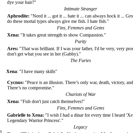
dye your hair?"
Intimate Stranger
Aphrodite:
"Need it ... got it ... hate it ... can always hock it ... 
do these mortal types always give me fish. I hate fish."
Fins, Femmes and Gems
Xena:
"It takes great strength to show Compassion."
Purity
Ares:
"That was brilliant. If I was your father, I'd be very, very proud
е
don't get what you see in her (Gabby)."
The Furies
Xena
: "I have many skills"
Cycnus:
"Peace is an illusion. There’s only war, death, victory, an
There’s no compromise."
Chariots of War
Xena:
"Fish don't just catch themselves!"
Fins, Femmes and Gems
Gabrielle to Xena:
"I wish I had a dinar for every time I heard 'Xe
Legendary Warrior Princess'."
Legacy
и