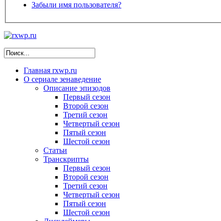
Забыли имя пользователя?
Главная
rxwp.ru
О сериале
зенаведение
Описание эпизодов
Первый сезон
Второй сезон
Третий сезон
Четвертый сезон
Пятый сезон
Шестой сезон
Статьи
Транскрипты
Первый сезон
Второй сезон
Третий сезон
Четвертый сезон
Пятый сезон
Шестой сезон