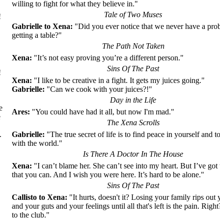
willing to fight for what they believe in."
Tale of Two Muses
!
Gabrielle to Xena:
"Did you ever notice that we never have a pro
getting a table?"
The Path Not Taken
Xena:
"It’s not easy proving you’re a different person."
Sins Of The Past
!
Xena:
"I like to be creative in a fight. It gets my juices going."
Gabrielle:
"Can we cook with your juices?!"
Day in the Life
е
Ares:
"You could have had it all, but now I'm mad."
е
The Xena Scrolls
Gabrielle:
"The true secret of life is to find peace in yourself and to
.
with the world."
Is There A Doctor In The House
Xena:
"I can’t blame her. She can’t see into my heart. But I’ve got 
,
that you can. And I wish you were here. It’s hard to be alone."
Sins Of The Past
Callisto to Xena:
"It hurts, doesn't it? Losing your family rips out 
and your guts and your feelings until all that's left is the pain. Ri
to the club."