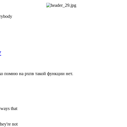
erybody
у
ко помню на рхпв такой функции нет.
 ways that
hey're not