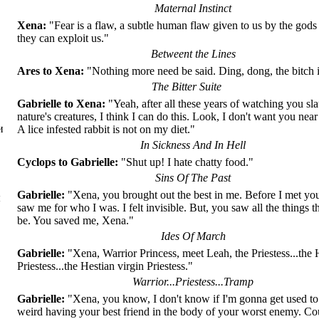
Maternal Instinct
Xena:
"Fear is a flaw, a subtle human flaw given to us by the gods 
they can exploit us."
Betweent the Lines
Ares to Xena:
"Nothing more need be said. Ding, dong, the bitch 
The Bitter Suite
Gabrielle to Xena:
"Yeah, after all these years of watching you sl
nature's creatures, I think I can do this. Look, I don't want you near
и
A lice infested rabbit is not on my diet."
In Sickness And In Hell
Cyclops to Gabrielle:
"Shut up! I hate chatty food."
Sins Of The Past
Gabrielle:
"Xena, you brought out the best in me. Before I met yo
ы
saw me for who I was. I felt invisible. But, you saw all the things t
be. You saved me, Xena."
Ides Of March
Gabrielle:
"Xena, Warrior Princess, meet Leah, the Priestess...the 
Priestess...the Hestian virgin Priestess."
Warrior...Priestess...Tramp
Gabrielle:
"Xena, you know, I don't know if I'm gonna get used to t
weird having your best friend in the body of your worst enemy. C