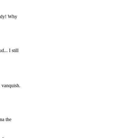
Grody! Why
... I still
d vanquish.
na the