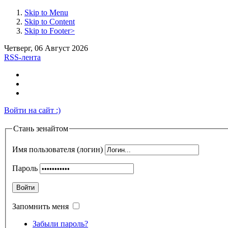
Skip to Menu
Skip to Content
Skip to Footer>
Четверг, 06 Август 2026
RSS-лента
Войти на сайт :)
Стань зенайтом
Имя пользователя (логин)
Пароль
Войти
Запомнить меня
Забыли пароль?