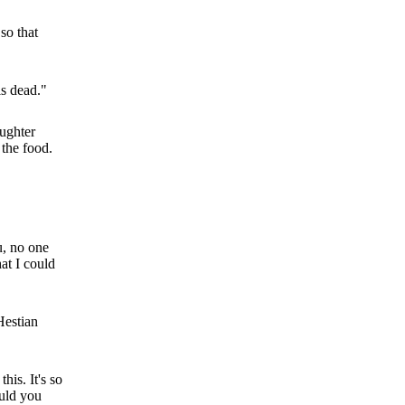
so that
is dead."
aughter
 the food.
u, no one
hat I could
Hestian
his. It's so
ould you