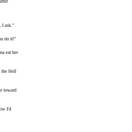
after
 I ask."
ss do it!"
na eat her
t the Hell
ude toward
how I'd