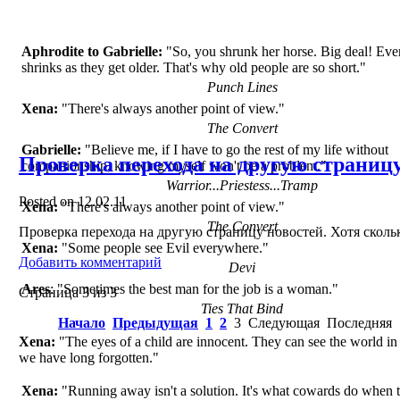
Aphrodite to Gabrielle:
"So, you shrunk her horse. Big deal! Ev
shrinks as they get older. That's why old people are so short."
Punch Lines
Xena:
"There's always another point of view."
The Convert
Gabrielle:
"Believe me, if I have to go the rest of my life without
Проверка перехода на другую страниц
companionship, knowing myself won't be a problem."
Warrior...Priestess...Tramp
Posted on
12.02.11
Xena:
"There's always another point of view."
The Convert
Проверка перехода на другую страницу новостей. Хотя сколь
Xena:
"Some people see Evil everywhere."
Добавить комментарий
Devi
Ares
: "Sometimes the best man for the job is a woman."
Страница 3 из 3
Ties That Bind
Начало
Предыдущая
1
2
3
Следующая
Последняя
Xena:
"The eyes of a child are innocent. They can see the world in
we have long forgotten."
Xena:
"Running away isn't a solution. It's what cowards do when t